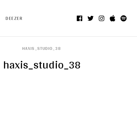
Facebook
Twitter
Instagram
itunes
Spo
DEEZER
HAXIS_STUDIO_38
haxis_studio_38