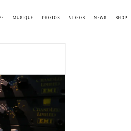
VE
MUSIQUE
PHOTOS
VIDEOS
NEWS
SHOP