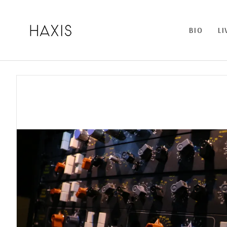
BIO
LI